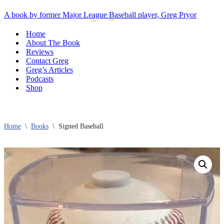
A book by former Major League Baseball player, Greg Pryor
Navigation
Navigation
Menu
Menu
Home
About The Book
Reviews
Contact Greg
Greg’s Articles
Podcasts
Shop
Home
\
Books
\
Signed Baseball