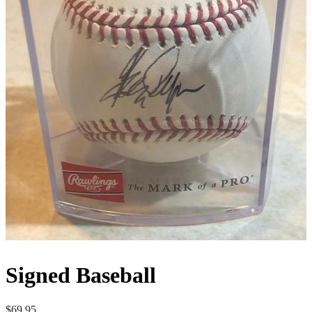
Signed Baseball
$
69.95