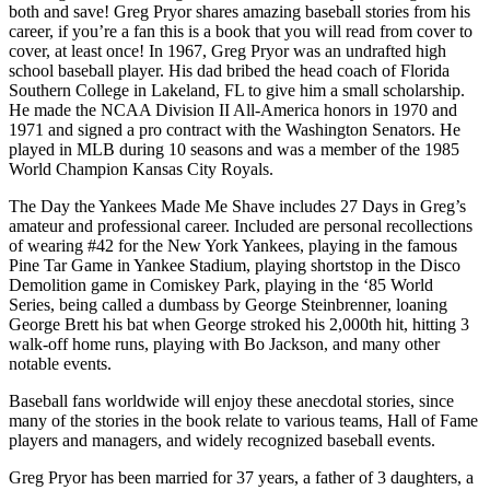
both and save! Greg Pryor shares amazing baseball stories from his
career, if you’re a fan this is a book that you will read from cover to
cover, at least once! In 1967, Greg Pryor was an undrafted high
school baseball player. His dad bribed the head coach of Florida
Southern College in Lakeland, FL to give him a small scholarship.
He made the NCAA Division II All-America honors in 1970 and
1971 and signed a pro contract with the Washington Senators. He
played in MLB during 10 seasons and was a member of the 1985
World Champion Kansas City Royals.
The Day the Yankees Made Me Shave includes 27 Days in Greg’s
amateur and professional career. Included are personal recollections
of wearing #42 for the New York Yankees, playing in the famous
Pine Tar Game in Yankee Stadium, playing shortstop in the Disco
Demolition game in Comiskey Park, playing in the ‘85 World
Series, being called a dumbass by George Steinbrenner, loaning
George Brett his bat when George stroked his 2,000th hit, hitting 3
walk-off home runs, playing with Bo Jackson, and many other
notable events.
Baseball fans worldwide will enjoy these anecdotal stories, since
many of the stories in the book relate to various teams, Hall of Fame
players and managers, and widely recognized baseball events.
Greg Pryor has been married for 37 years, a father of 3 daughters, a