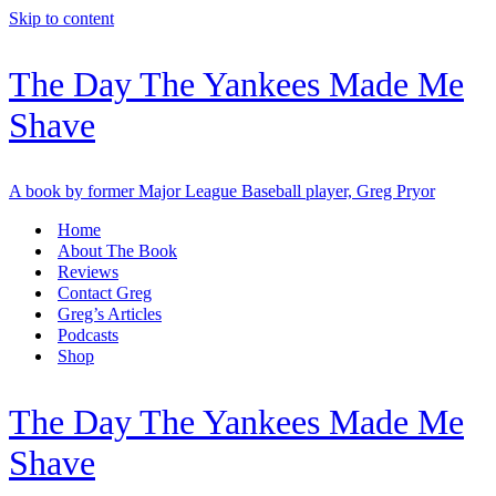
Skip to content
The Day The Yankees Made Me
Shave
A book by former Major League Baseball player, Greg Pryor
Home
About The Book
Reviews
Contact Greg
Greg’s Articles
Podcasts
Shop
The Day The Yankees Made Me
Shave