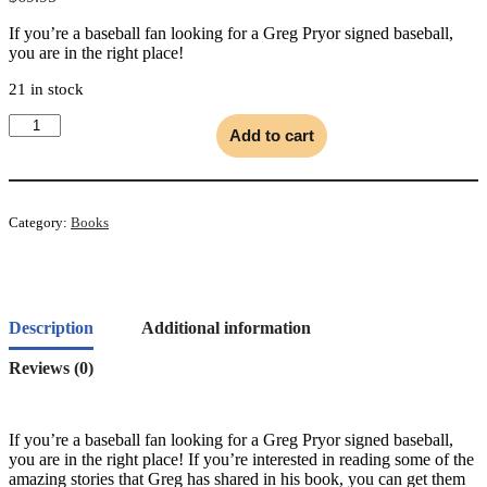
If you’re a baseball fan looking for a Greg Pryor signed baseball,
you are in the right place!
21 in stock
Signed
Add to cart
Baseball
quantity
Category:
Books
Description
Additional information
Reviews (0)
If you’re a baseball fan looking for a Greg Pryor signed baseball,
you are in the right place! If you’re interested in reading some of the
amazing stories that Greg has shared in his book, you can get them