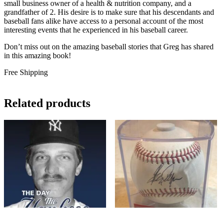
small business owner of a health & nutrition company, and a
grandfather of 2. His desire is to make sure that his descendants and
baseball fans alike have access to a personal account of the most
interesting events that he experienced in his baseball career.
Don’t miss out on the amazing baseball stories that Greg has shared
in this amazing book!
Free Shipping
Related products